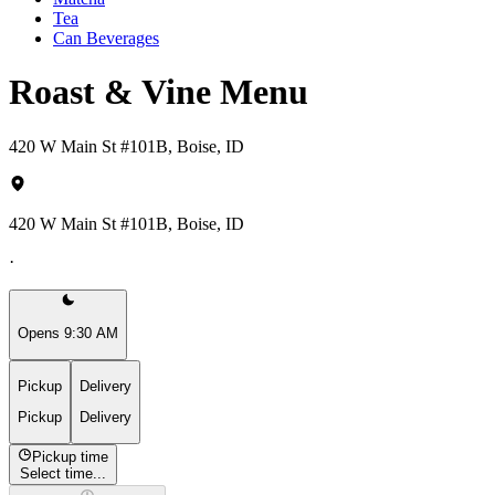
Tea
Can Beverages
Roast & Vine Menu
420 W Main St #101B, Boise, ID
420 W Main St #101B, Boise, ID
·
Opens 9:30 AM
Pickup
Delivery
Pickup
Delivery
Pickup time
Select time...