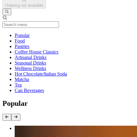
Ordering not available
Current Category
Popular
Food
Pastries
Coffee House Classics
Artisanal Drinks
Seasonal Drinks
Wellness Drinks
Hot Chocolate/Italian Soda
Matcha
Tea
Can Beverages
Popular
Monarch Bloom Lemonade